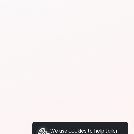
We use cookies to help tailor