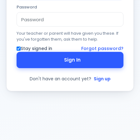
Password
Your teacher or parent will have given you these. If
you've forgotten them, ask them to help.
Stay signed in
Forgot password?
Sign In
Don't have an account yet?
Sign up