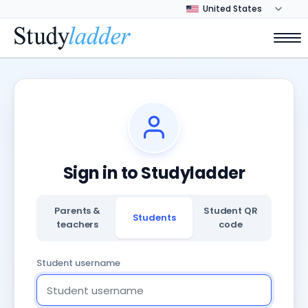
Sign in to Studyladder
Parents &
Student QR
Students
teachers
code
Student username