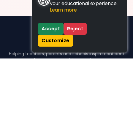
your educational experience.
Learn more
Accept
Reject
Customize
Helping teachers, parents and schools inspire confident
learners, one activity at a time.
WHO WE HELP
For parents
For teachers
For schools