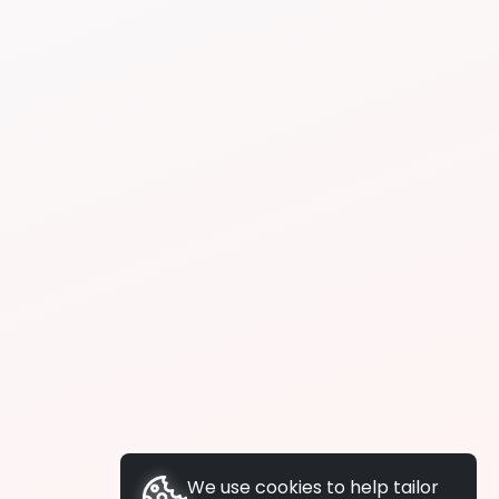
We use cookies to help tailor