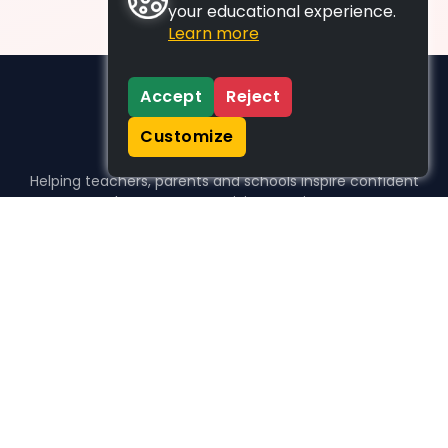
your educational experience.
Learn more
Accept
Reject
Customize
Helping teachers, parents and schools inspire confident
learners, one activity at a time.
WHO WE HELP
For parents
For teachers
For schools