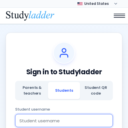
Sign in to Studyladder
Parents &
Student QR
Students
teachers
code
Student username