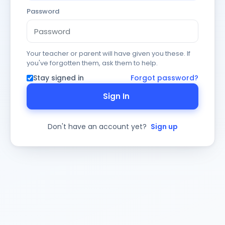
Password
Your teacher or parent will have given you these. If
you've forgotten them, ask them to help.
Stay signed in
Forgot password?
Sign In
Don't have an account yet?
Sign up