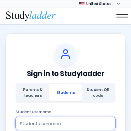
Sign in to Studyladder
Parents &
Student QR
Students
teachers
code
Student username