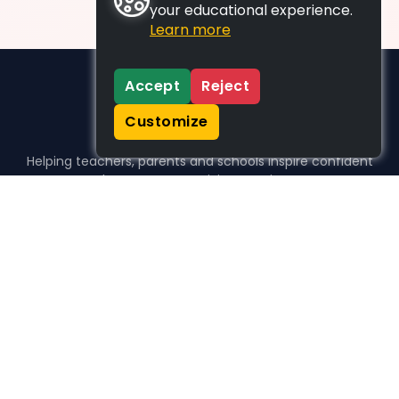
your educational experience.
Learn more
Accept
Reject
Customize
Helping teachers, parents and schools inspire confident
learners, one activity at a time.
WHO WE HELP
For parents
For teachers
For schools