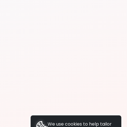
We use cookies to help tailor