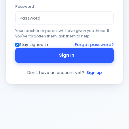
Password
Your teacher or parent will have given you these. If
you've forgotten them, ask them to help.
Stay signed in
Forgot password?
Sign In
Don't have an account yet?
Sign up