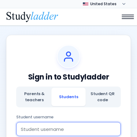
Sign in to Studyladder
Parents &
Student QR
Students
teachers
code
Student username