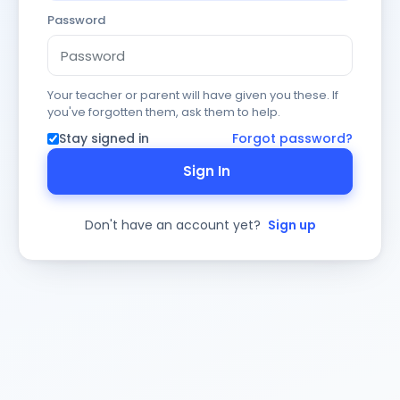
Password
Your teacher or parent will have given you these. If
you've forgotten them, ask them to help.
Stay signed in
Forgot password?
Sign In
Don't have an account yet?
Sign up