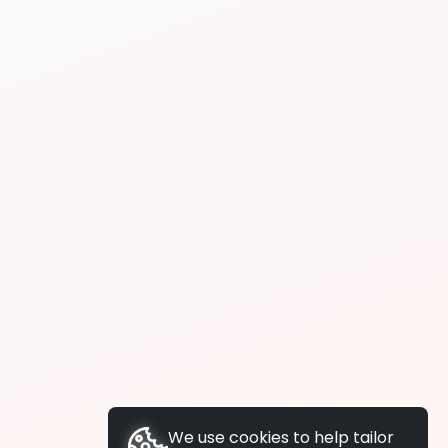
We use cookies to help tailor