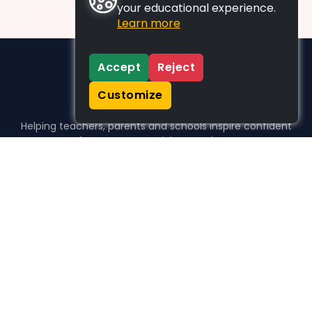
your educational experience.
Learn more
Accept
Reject
Customize
Helping teachers, parents and schools inspire confident
learners, one activity at a time.
WHO WE HELP
For parents
For teachers
For schools