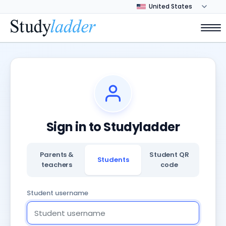
Sign in to Studyladder
Parents &
Student QR
Students
teachers
code
Student username