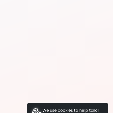
We use cookies to help tailor