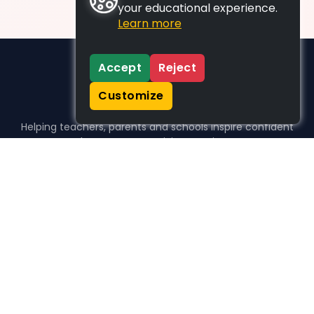
your educational experience.
Learn more
Accept
Reject
Customize
Helping teachers, parents and schools inspire confident
learners, one activity at a time.
WHO WE HELP
For parents
For teachers
For schools