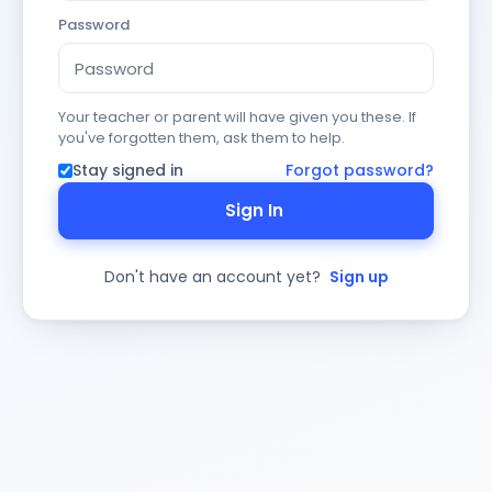
Password
Your teacher or parent will have given you these. If
you've forgotten them, ask them to help.
Stay signed in
Forgot password?
Sign In
Don't have an account yet?
Sign up