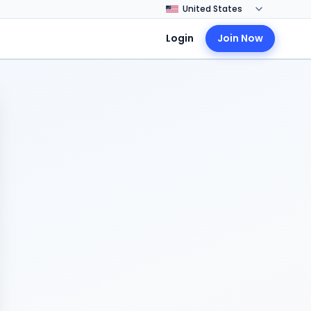
Login
Join Now