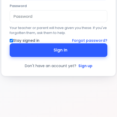
Password
Your teacher or parent will have given you these. If you've
forgotten them, ask them to help.
Stay signed in
Forgot password?
Sign In
Don't have an account yet?
Sign up