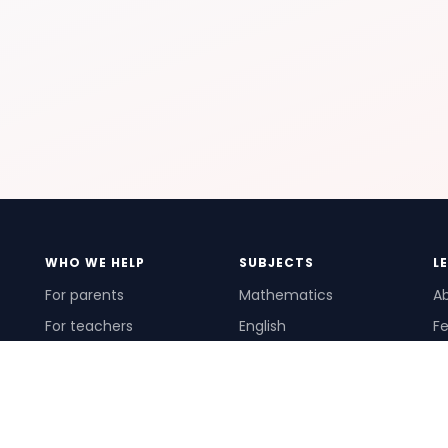
WHO WE HELP
SUBJECTS
L
For parents
Mathematics
A
For teachers
English
Fe
For schools
Science
Ho
For tutors
Pr
Te