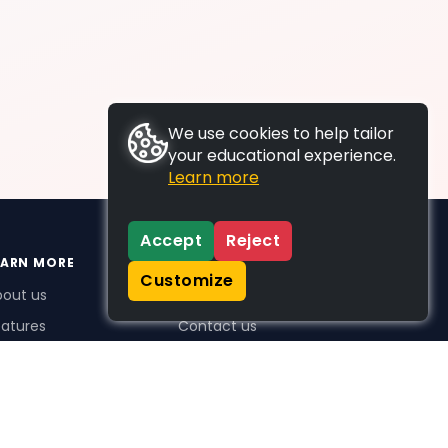
We use cookies to help tailor
your educational experience.
Learn more
Accept
Reject
EARN MORE
SUPPORT
Customize
bout us
FAQs
atures
Contact us
me Plus benefits
icing
stimonials