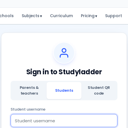
chools
Subjects
Curriculum
Pricing
Support
▾
▾
Sign in to Studyladder
Parents &
Student QR
Students
teachers
code
Student username