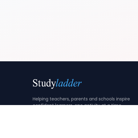
Helping teachers, parents and schools inspire
confident learners, one activity at a time.