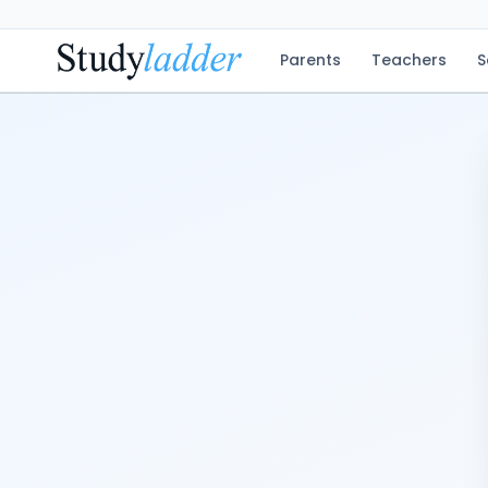
Parents
Teachers
S