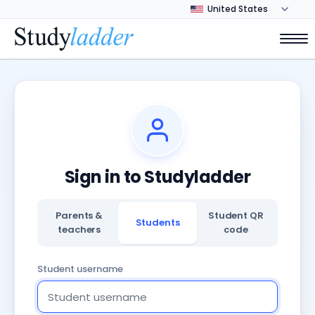
Sign in to Studyladder
Parents &
Student QR
Students
teachers
code
Student username