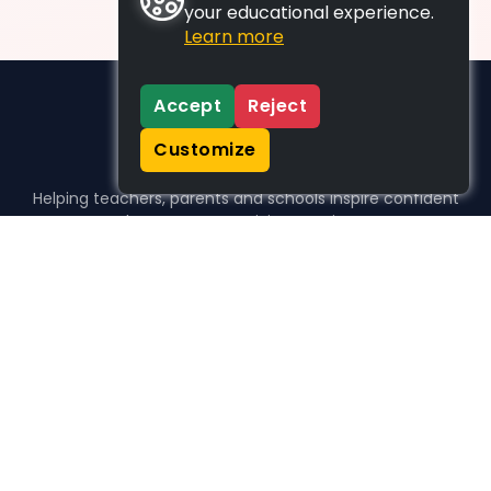
your educational experience.
Learn more
Accept
Reject
Customize
Helping teachers, parents and schools inspire confident
learners, one activity at a time.
WHO WE HELP
For parents
For teachers
For schools