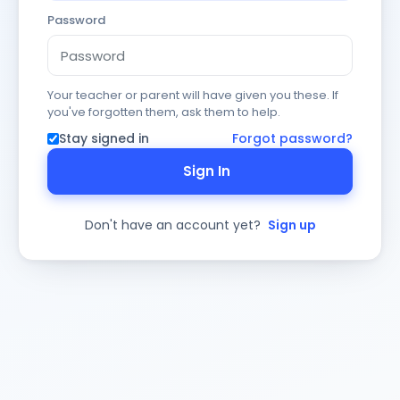
Password
Your teacher or parent will have given you these. If
you've forgotten them, ask them to help.
Stay signed in
Forgot password?
Sign In
Don't have an account yet?
Sign up