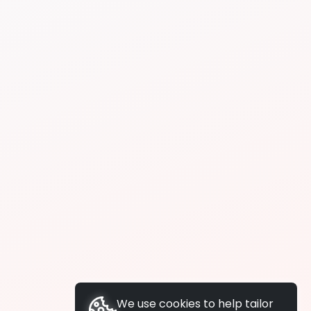
We use cookies to help tailor