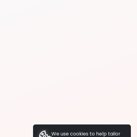
We use cookies to help tailor