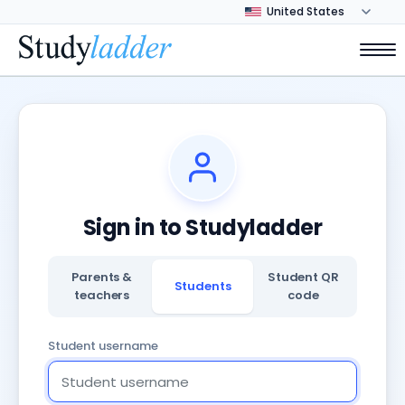
Sign in to Studyladder
Parents &
Student QR
Students
teachers
code
Student username