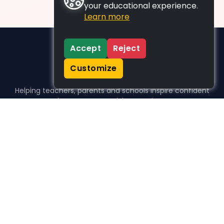
your educational experience.
Learn more
Accept
Reject
Customize
Helping teachers, parents and schools inspire confident
learners, one activity at a time.
WHO WE HELP
For parents
For teachers
For schools