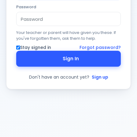
Password
Your teacher or parent will have given you these. If
you've forgotten them, ask them to help.
Stay signed in
Forgot password?
Sign In
Don't have an account yet?
Sign up