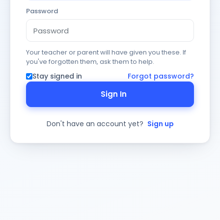
Password
Your teacher or parent will have given you these. If
you've forgotten them, ask them to help.
Stay signed in
Forgot password?
Sign In
Don't have an account yet?
Sign up