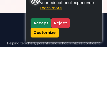
your educational experience.
Learn more
Accept
Reject
Customize
Helping teachers, parents and schools inspire confident
learners, one activity at a time.
WHO WE HELP
For parents
For teachers
For schools