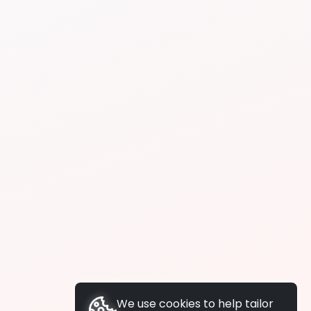
We use cookies to help tailor