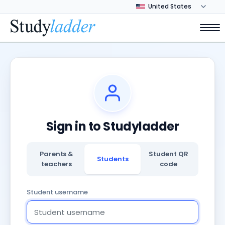
Sign in to Studyladder
Parents &
Student QR
Students
teachers
code
Student username