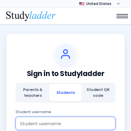
Sign in to Studyladder
Parents &
Student QR
Students
teachers
code
Student username