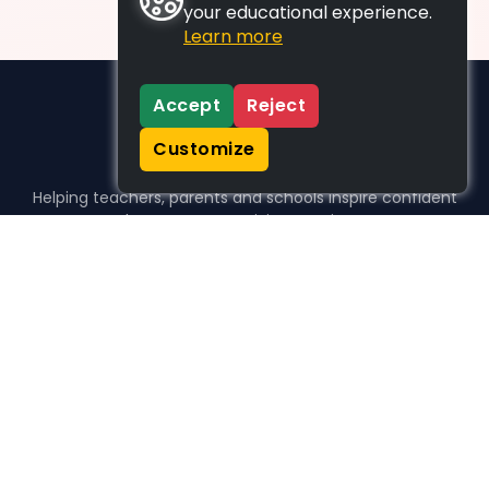
your educational experience.
Learn more
Accept
Reject
Customize
Helping teachers, parents and schools inspire confident
learners, one activity at a time.
WHO WE HELP
For parents
For teachers
For schools