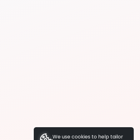
We use cookies to help tailor