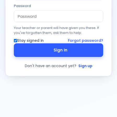
Password
Your teacher or parent will have given you these. If
you've forgotten them, ask them to help.
Stay signed in
Forgot password?
Sign In
Don't have an account yet?
Sign up