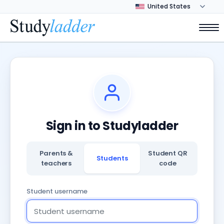
Sign in to Studyladder
Parents &
Student QR
Students
teachers
code
Student username