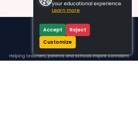
your educational experience.
Learn more
Accept
Reject
Customize
Helping teachers, parents and schools inspire confident
learners, one activity at a time.
WHO WE HELP
For parents
For teachers
For schools