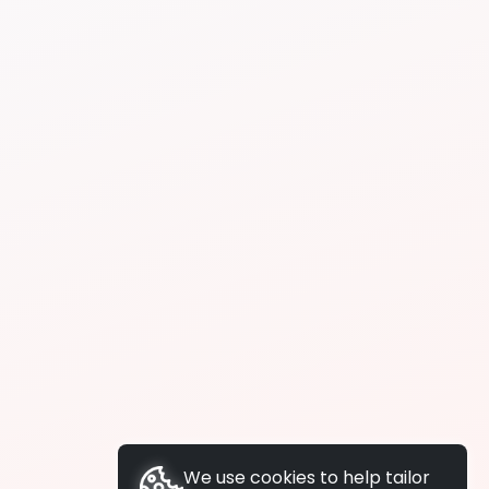
We use cookies to help tailor