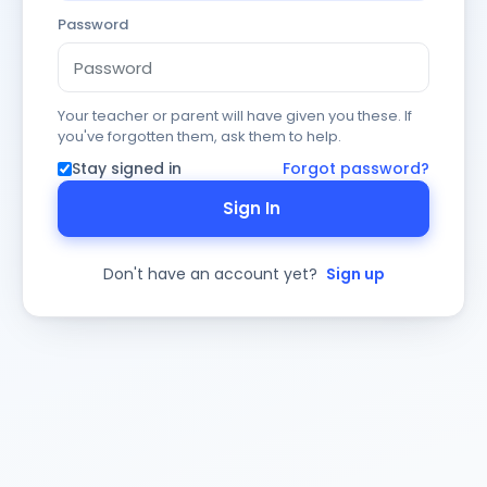
Password
Your teacher or parent will have given you these. If
you've forgotten them, ask them to help.
Stay signed in
Forgot password?
Sign In
Don't have an account yet?
Sign up