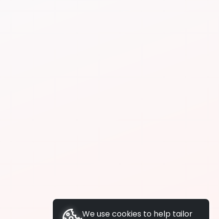
We use cookies to help tailor