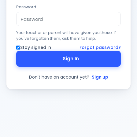
Password
Your teacher or parent will have given you these. If
you've forgotten them, ask them to help.
Stay signed in
Forgot password?
Sign In
Don't have an account yet?
Sign up