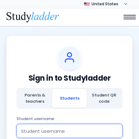
Sign in to Studyladder
Parents &
Student QR
Students
teachers
code
Student username