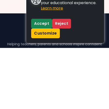
your educational experience.
Learn more
Accept
Reject
Customize
Helping teachers, parents and schools inspire confident
learners, one activity at a time.
WHO WE HELP
For parents
For teachers
For schools