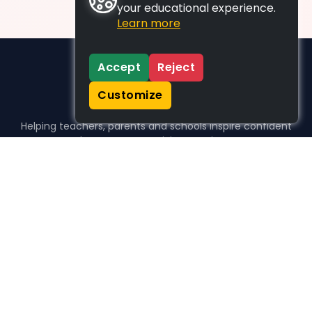
your educational experience.
Learn more
Accept
Reject
Customize
Helping teachers, parents and schools inspire confident
learners, one activity at a time.
WHO WE HELP
For parents
For teachers
For schools