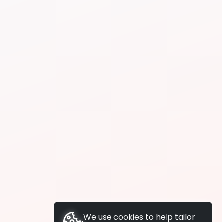
We use cookies to help tailor