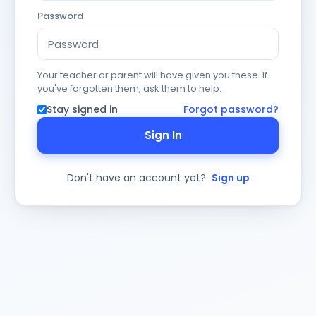
Password
Your teacher or parent will have given you these. If
you've forgotten them, ask them to help.
Stay signed in
Forgot password?
Sign In
Don't have an account yet?
Sign up