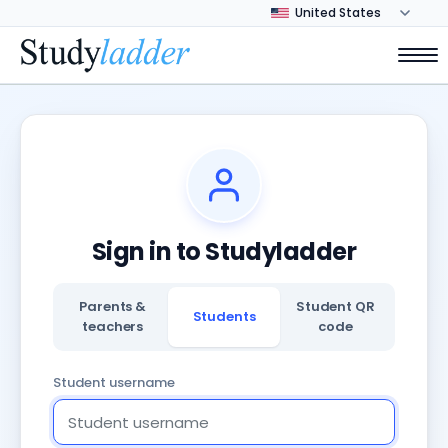
Sign in to Studyladder
Parents &
Student QR
Students
teachers
code
Student username