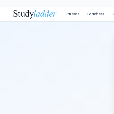
Parents
Teachers
S