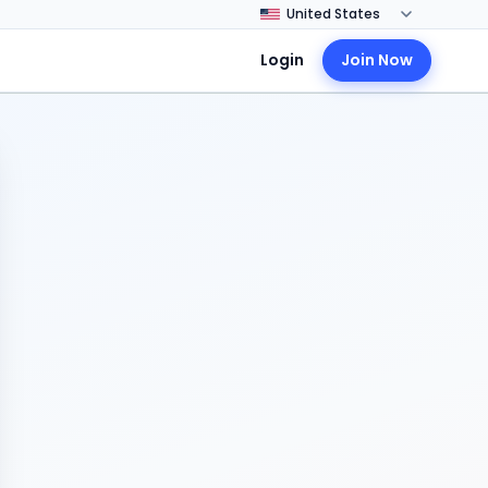
Login
Join Now