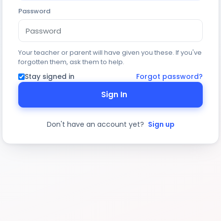
Password
Your teacher or parent will have given you these. If you've
forgotten them, ask them to help.
Stay signed in
Forgot password?
Sign In
Don't have an account yet?
Sign up