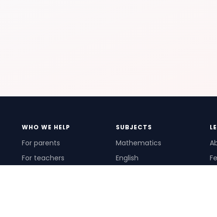
WHO WE HELP
SUBJECTS
L
For parents
Mathematics
A
For teachers
English
Fe
For schools
Science
Ho
For tutors
Pr
Te