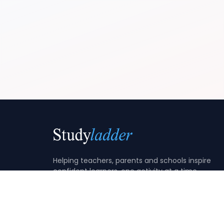
Helping teachers, parents and schools inspire
confident learners, one activity at a time.