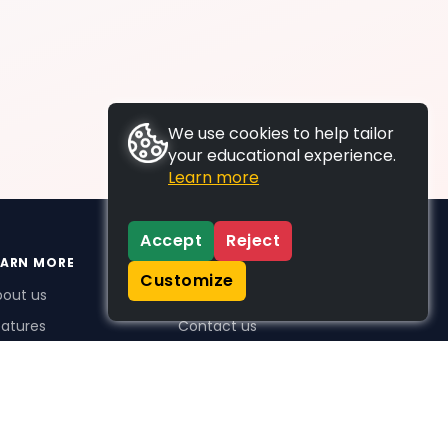
We use cookies to help tailor
your educational experience.
Learn more
Accept
Reject
EARN MORE
SUPPORT
Customize
bout us
FAQs
atures
Contact us
me Plus benefits
icing
stimonials