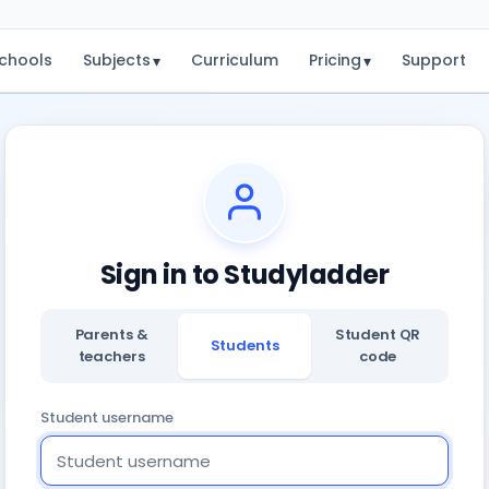
chools
Subjects
Curriculum
Pricing
Support
▾
▾
Sign in to Studyladder
Parents &
Student QR
Students
teachers
code
Student username