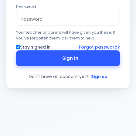
Password
Your teacher or parent will have given you these. If
you've forgotten them, ask them to help.
Stay signed in
Forgot password?
Sign In
Don't have an account yet?
Sign up