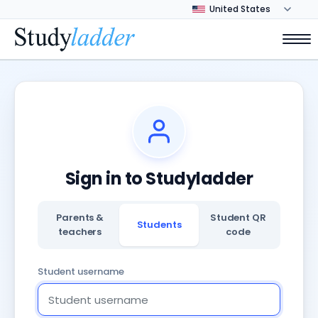
Sign in to Studyladder
Parents &
Student QR
Students
teachers
code
Student username