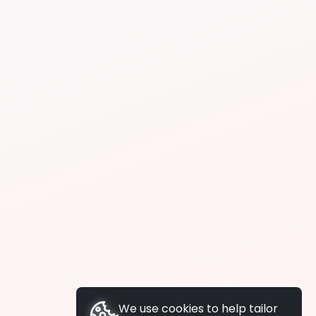
We use cookies to help tailor