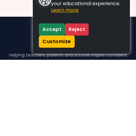
your educational experience.
Learn more
Accept
Reject
Customize
Helping teachers, parents and schools inspire confident
learners, one activity at a time.
WHO WE HELP
For parents
For teachers
For schools