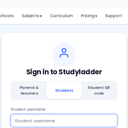
chools
Subjects
Curriculum
Pricing
Support
▾
▾
Sign in to Studyladder
Parents &
Student QR
Students
teachers
code
Student username