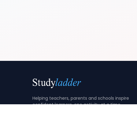
Helping teachers, parents and schools inspire
confident learners, one activity at a time.