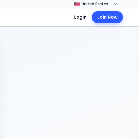
Login
Join Now