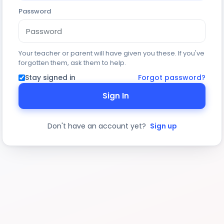
Password
Your teacher or parent will have given you these. If you've
forgotten them, ask them to help.
Stay signed in
Forgot password?
Sign In
Don't have an account yet?
Sign up