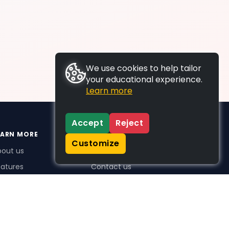
We use cookies to help tailor
your educational experience.
Learn more
Accept
Reject
EARN MORE
SUPPORT
Customize
bout us
FAQs
atures
Contact us
me Plus benefits
icing
stimonials