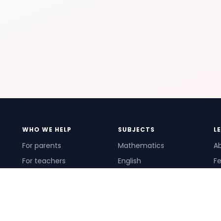
WHO WE HELP
SUBJECTS
L
For parents
Mathematics
A
For teachers
English
Fe
For schools
Science
Ho
For tutors
Pr
Te