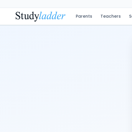
Parents
Teachers
S