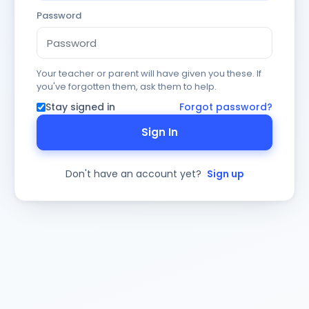
Password
Your teacher or parent will have given you these. If
you've forgotten them, ask them to help.
Stay signed in
Forgot password?
Sign In
Don't have an account yet?
Sign up