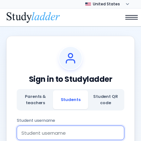
Sign in to Studyladder
Parents &
Student QR
Students
teachers
code
Student username