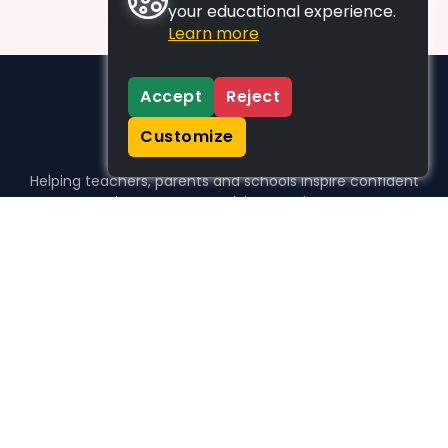
your educational experience.
Learn more
Accept
Reject
Customize
Helping teachers, parents and schools inspire confident
learners, one activity at a time.
WHO WE HELP
For parents
For teachers
For schools