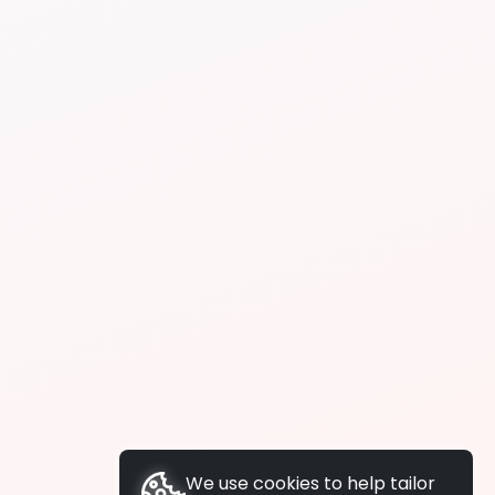
We use cookies to help tailor