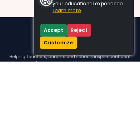
your educational experience.
Learn more
Accept
Reject
Customize
Helping teachers, parents and schools inspire confident
learners, one activity at a time.
WHO WE HELP
For parents
For teachers
For schools