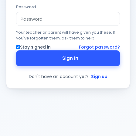
Password
Your teacher or parent will have given you these. If
you've forgotten them, ask them to help.
Stay signed in
Forgot password?
Sign In
Don't have an account yet?
Sign up