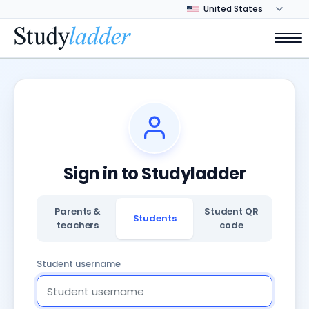
Sign in to Studyladder
Parents &
Student QR
Students
teachers
code
Student username