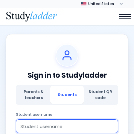
Sign in to Studyladder
Parents &
Student QR
Students
teachers
code
Student username