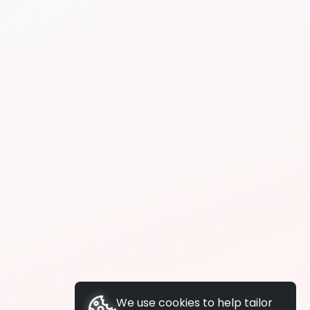
We use cookies to help tailor