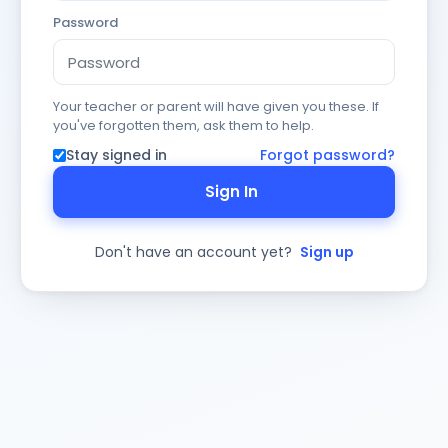
Password
Your teacher or parent will have given you these. If
you've forgotten them, ask them to help.
Stay signed in
Forgot password?
Sign In
Don't have an account yet?
Sign up