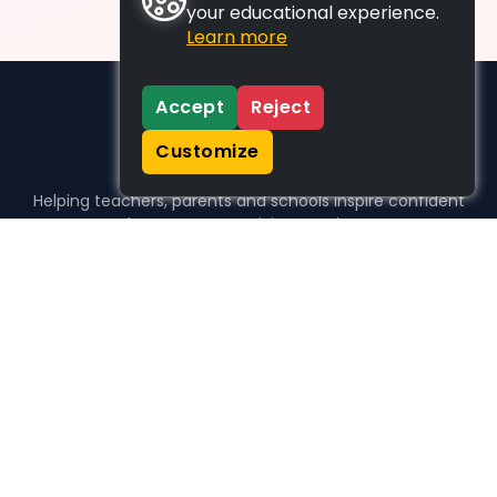
your educational experience.
Learn more
Accept
Reject
Customize
Helping teachers, parents and schools inspire confident
learners, one activity at a time.
WHO WE HELP
For parents
For teachers
For schools