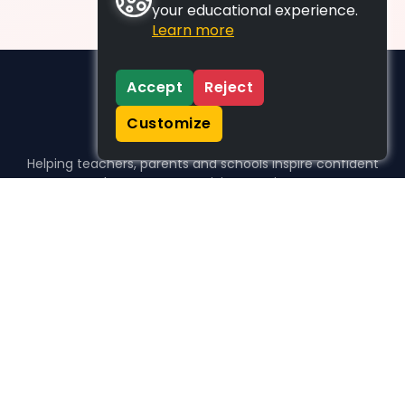
your educational experience.
Learn more
Accept
Reject
Customize
Helping teachers, parents and schools inspire confident
learners, one activity at a time.
WHO WE HELP
For parents
For teachers
For schools