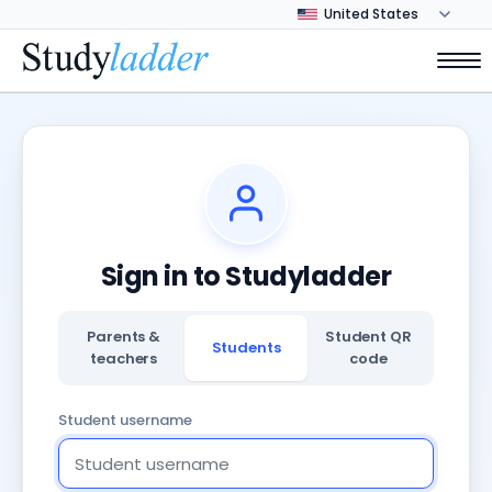
Sign in to Studyladder
Parents &
Student QR
Students
teachers
code
Student username