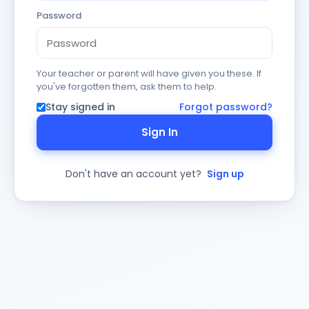
Password
Your teacher or parent will have given you these. If
you've forgotten them, ask them to help.
Stay signed in
Forgot password?
Sign In
Don't have an account yet?
Sign up