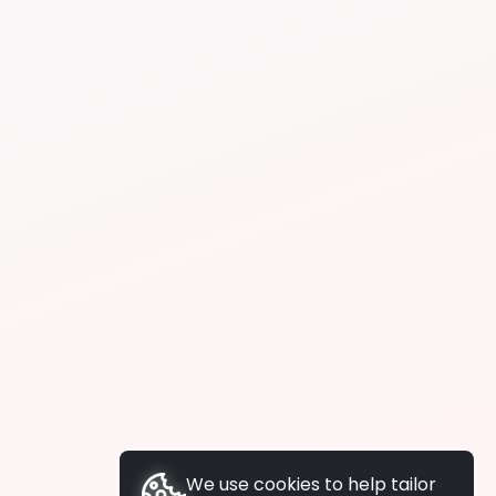
We use cookies to help tailor