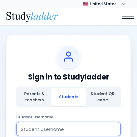
Sign in to Studyladder
Parents &
Student QR
Students
teachers
code
Student username