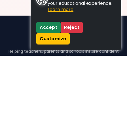
your educational experience.
Learn more
Accept
Reject
Customize
Helping teachers, parents and schools inspire confident
learners, one activity at a time.
WHO WE HELP
For parents
For teachers
For schools