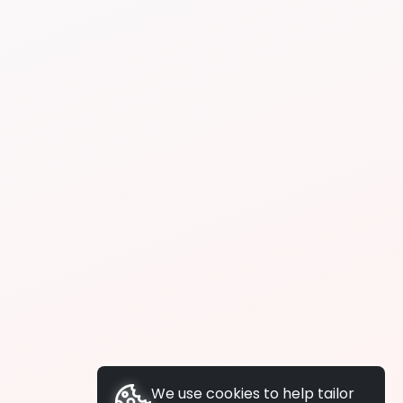
We use cookies to help tailor