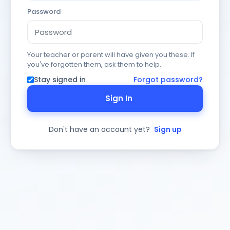
Password
Your teacher or parent will have given you these. If
you've forgotten them, ask them to help.
Stay signed in
Forgot password?
Sign In
Don't have an account yet?
Sign up