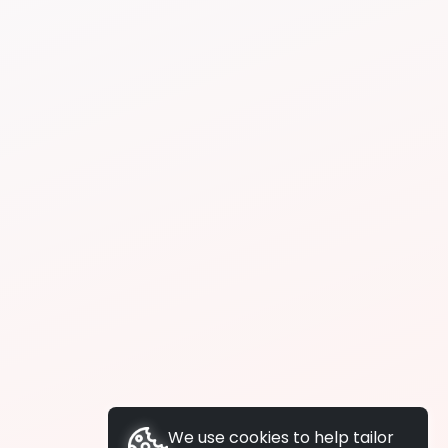
We use cookies to help tailor