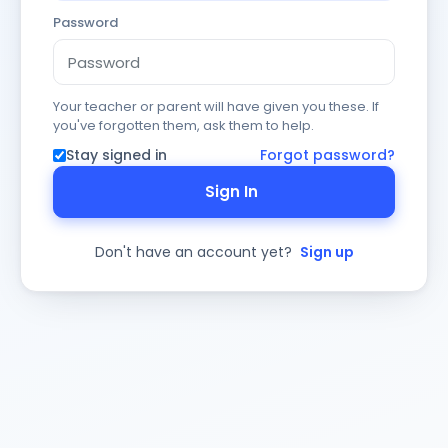
Password
Your teacher or parent will have given you these. If
you've forgotten them, ask them to help.
Stay signed in
Forgot password?
Sign In
Don't have an account yet?
Sign up