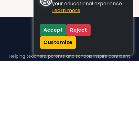
your educational experience.
Learn more
Accept
Reject
Customize
Helping teachers, parents and schools inspire confident
learners, one activity at a time.
WHO WE HELP
For parents
For teachers
For schools