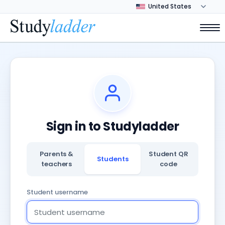
Sign in to Studyladder
Parents &
Student QR
Students
teachers
code
Student username