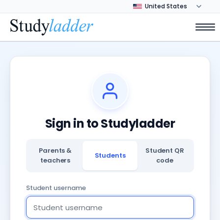
Sign in to Studyladder
Parents &
Student QR
Students
teachers
code
Student username