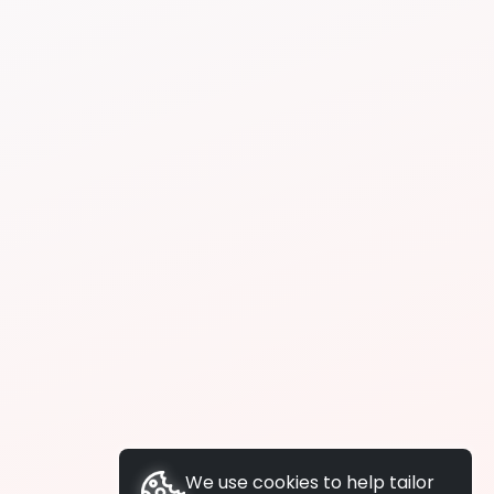
We use cookies to help tailor