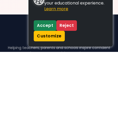
your educational experience.
Learn more
Accept
Reject
Customize
Helping teachers, parents and schools inspire confident
learners, one activity at a time.
WHO WE HELP
For parents
For teachers
For schools