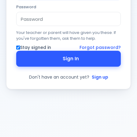
Password
Your teacher or parent will have given you these. If
you've forgotten them, ask them to help.
Stay signed in
Forgot password?
Sign In
Don't have an account yet?
Sign up