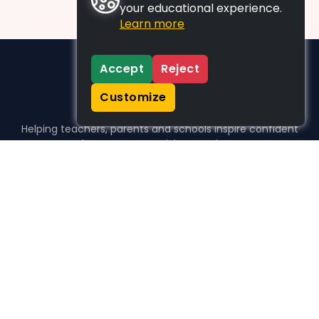
your educational experience.
Learn more
Accept
Reject
Customize
Helping teachers, parents and schools inspire confident
learners, one activity at a time.
WHO WE HELP
For parents
For teachers
For schools