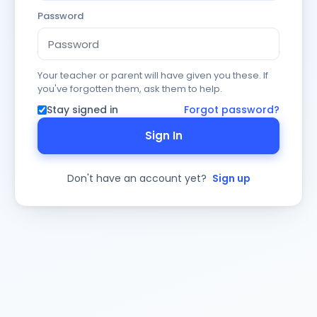
Password
Your teacher or parent will have given you these. If
you've forgotten them, ask them to help.
Stay signed in
Forgot password?
Sign In
Don't have an account yet?
Sign up