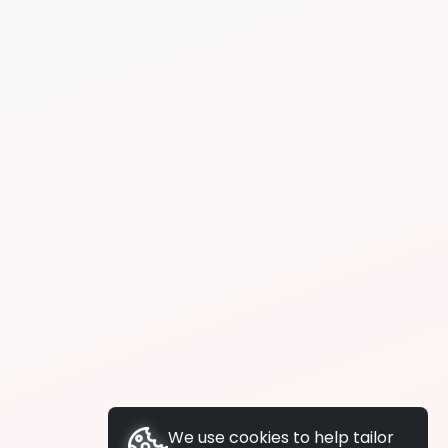
We use cookies to help tailor