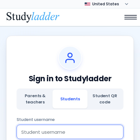
Sign in to Studyladder
Parents &
Student QR
Students
teachers
code
Student username