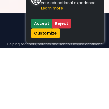
your educational experience.
Learn more
Accept
Reject
Customize
Helping teachers, parents and schools inspire confident
learners, one activity at a time.
WHO WE HELP
For parents
For teachers
For schools