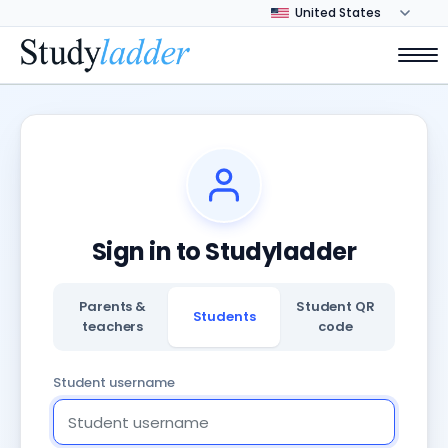
Sign in to Studyladder
Parents &
Student QR
Students
teachers
code
Student username