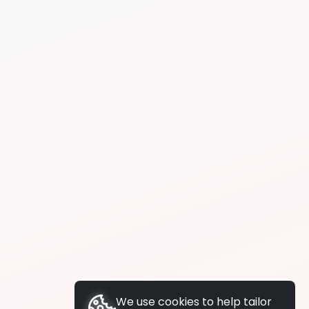
We use cookies to help tailor