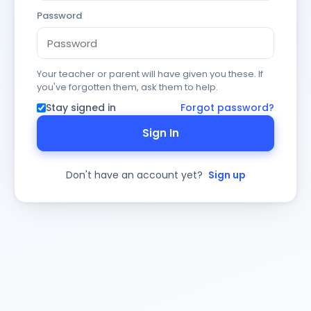
Password
Your teacher or parent will have given you these. If
you've forgotten them, ask them to help.
Stay signed in
Forgot password?
Sign In
Don't have an account yet?
Sign up