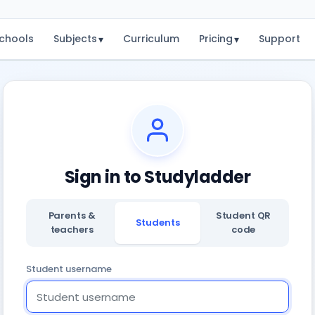
chools
Subjects
Curriculum
Pricing
Support
▾
▾
Sign in to Studyladder
Parents &
Student QR
Students
teachers
code
Student username