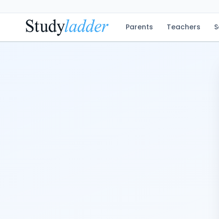
Parents
Teachers
S