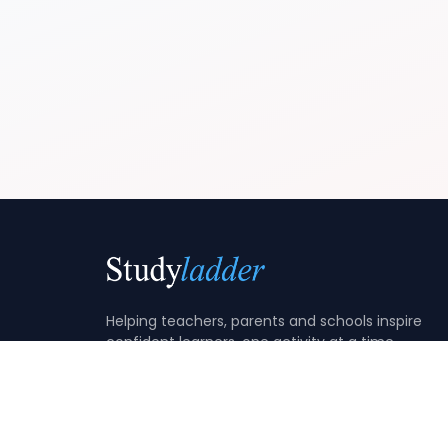
Helping teachers, parents and schools inspire
confident learners, one activity at a time.