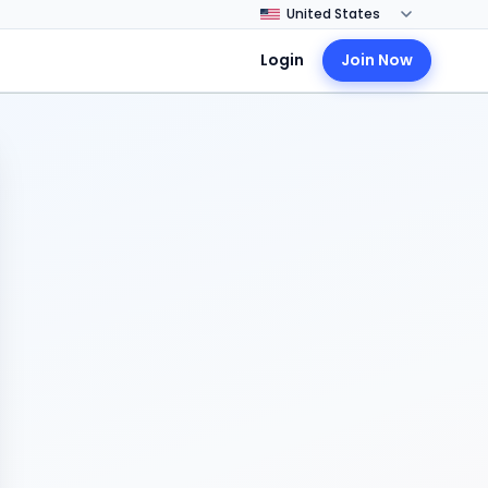
Login
Join Now