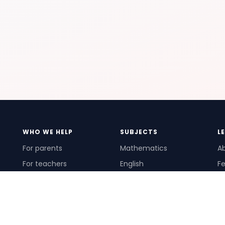
WHO WE HELP
SUBJECTS
L
For parents
Mathematics
A
For teachers
English
Fe
For schools
Science
Ho
For tutors
Pr
Te