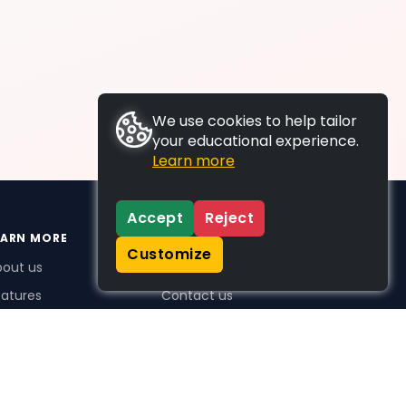
We use cookies to help tailor
your educational experience.
Learn more
Accept
Reject
EARN MORE
SUPPORT
Customize
bout us
FAQs
atures
Contact us
me Plus benefits
icing
stimonials