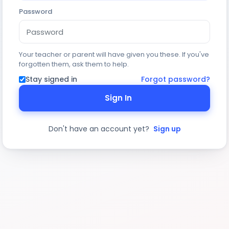
Password
Your teacher or parent will have given you these. If you've
forgotten them, ask them to help.
Stay signed in
Forgot password?
Sign In
Don't have an account yet?
Sign up