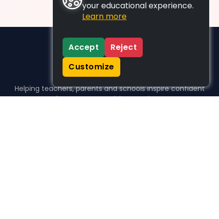
your educational experience.
Learn more
Accept
Reject
Customize
Helping teachers, parents and schools inspire confident
learners, one activity at a time.
WHO WE HELP
For parents
For teachers
For schools