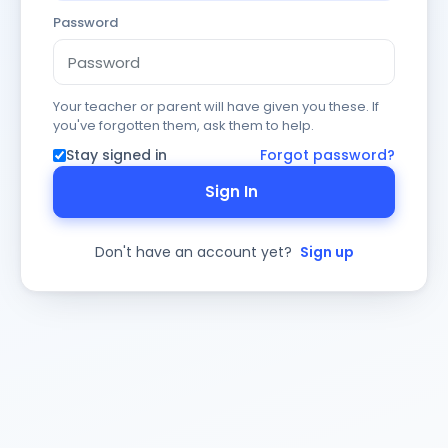
Password
Your teacher or parent will have given you these. If
you've forgotten them, ask them to help.
Stay signed in
Forgot password?
Sign In
Don't have an account yet?
Sign up