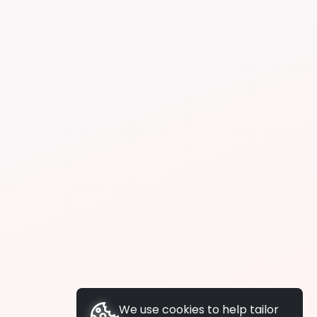
We use cookies to help tailor