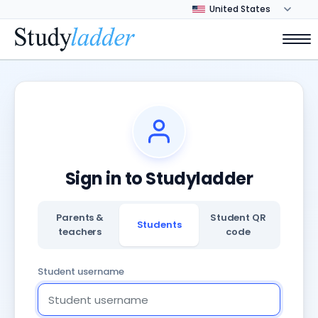
Sign in to Studyladder
Parents &
Student QR
Students
teachers
code
Student username