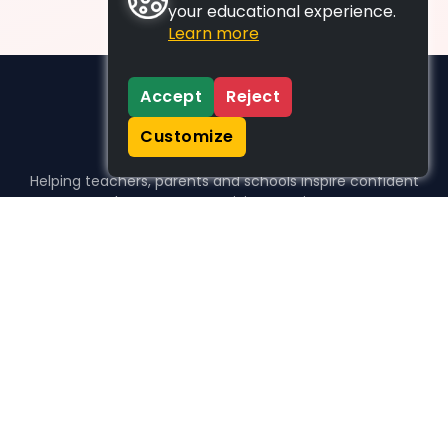
your educational experience.
Learn more
Accept
Reject
Customize
Helping teachers, parents and schools inspire confident
learners, one activity at a time.
WHO WE HELP
For parents
For teachers
For schools