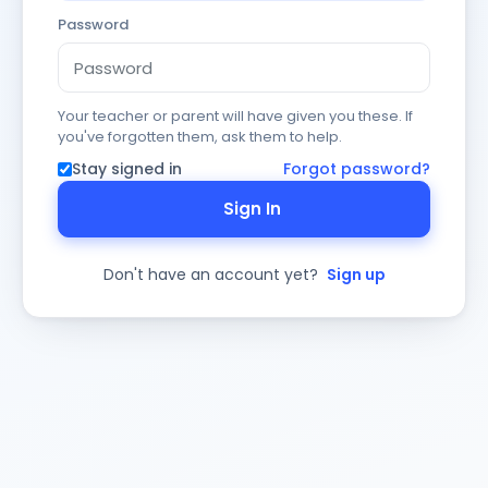
Password
Your teacher or parent will have given you these. If
you've forgotten them, ask them to help.
Stay signed in
Forgot password?
Sign In
Don't have an account yet?
Sign up