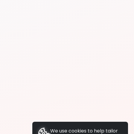
We use cookies to help tailor