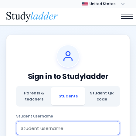
Sign in to Studyladder
Parents &
Student QR
Students
teachers
code
Student username