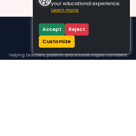
your educational experience.
Learn more
Accept
Reject
Customize
Helping teachers, parents and schools inspire confident
learners, one activity at a time.
WHO WE HELP
For parents
For teachers
For schools