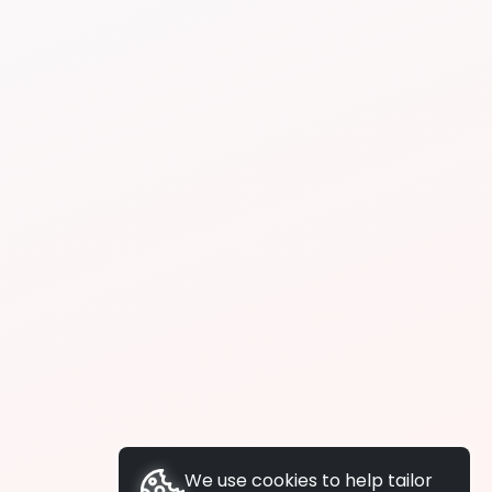
We use cookies to help tailor