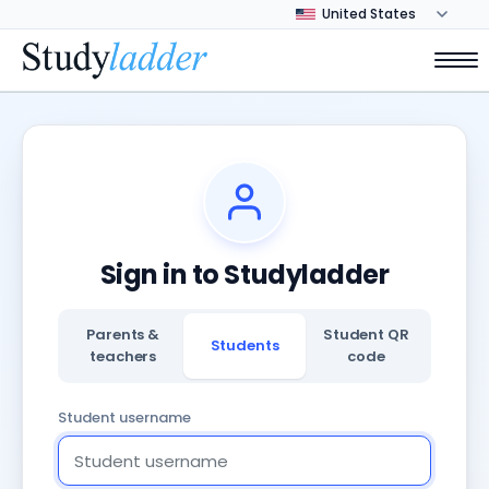
Sign in to Studyladder
Parents &
Student QR
Students
teachers
code
Student username