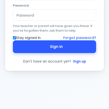
Password
Your teacher or parent will have given you these. If
you've forgotten them, ask them to help.
Stay signed in
Forgot password?
Sign In
Don't have an account yet?
Sign up