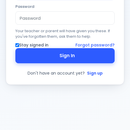
Password
Your teacher or parent will have given you these. If
you've forgotten them, ask them to help.
Stay signed in
Forgot password?
Sign In
Don't have an account yet?
Sign up