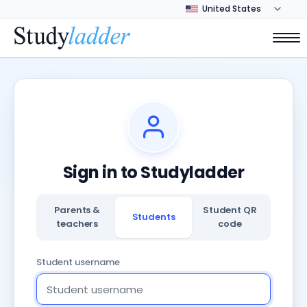
Sign in to Studyladder
Parents &
Student QR
Students
teachers
code
Student username