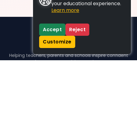
your educational experience.
Learn more
Accept
Reject
Customize
Helping teachers, parents and schools inspire confident
learners, one activity at a time.
WHO WE HELP
For parents
For teachers
For schools