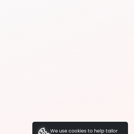
We use cookies to help tailor