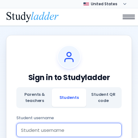
Sign in to Studyladder
Parents &
Student QR
Students
teachers
code
Student username