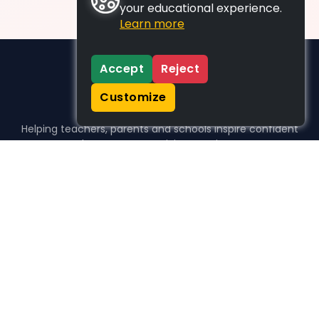
your educational experience.
Learn more
Accept
Reject
Customize
Helping teachers, parents and schools inspire confident
learners, one activity at a time.
WHO WE HELP
For parents
For teachers
For schools