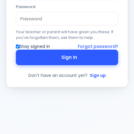
Password
Your teacher or parent will have given you these. If
you've forgotten them, ask them to help.
Stay signed in
Forgot password?
Sign In
Don't have an account yet?
Sign up