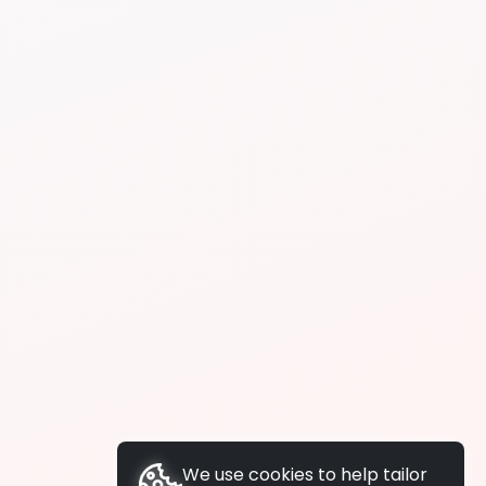
We use cookies to help tailor