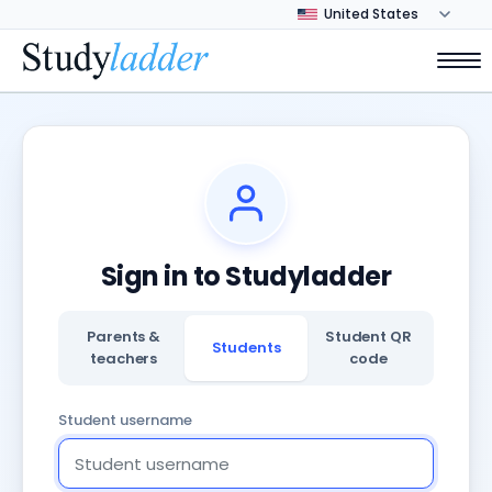
Sign in to Studyladder
Parents &
Student QR
Students
teachers
code
Student username