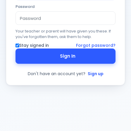
Password
Your teacher or parent will have given you these. If
you've forgotten them, ask them to help.
Stay signed in
Forgot password?
Sign In
Don't have an account yet?
Sign up