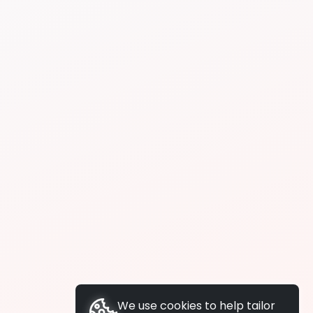
We use cookies to help tailor