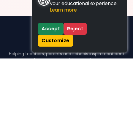
your educational experience.
Learn more
Accept
Reject
Customize
Helping teachers, parents and schools inspire confident
learners, one activity at a time.
WHO WE HELP
For parents
For teachers
For schools