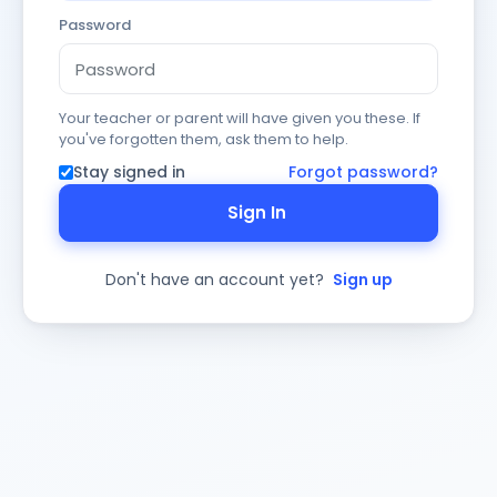
Password
Your teacher or parent will have given you these. If
you've forgotten them, ask them to help.
Stay signed in
Forgot password?
Sign In
Don't have an account yet?
Sign up