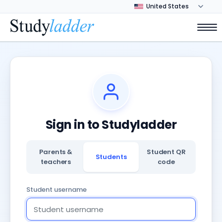
Sign in to Studyladder
Parents &
Student QR
Students
teachers
code
Student username