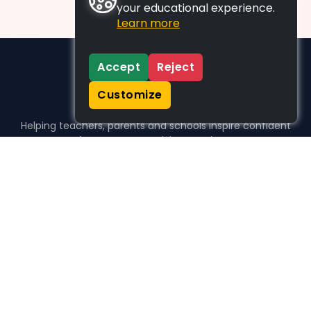
your educational experience.
Learn more
Accept
Reject
Customize
Helping teachers, parents and schools inspire confident
learners, one activity at a time.
WHO WE HELP
For parents
For teachers
For schools