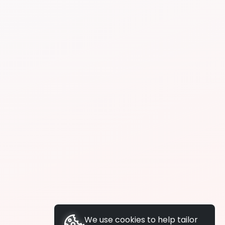
We use cookies to help tailor