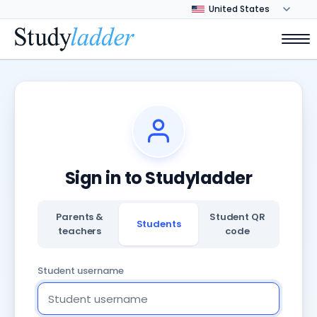
Sign in to Studyladder
Parents &
Student QR
Students
teachers
code
Student username