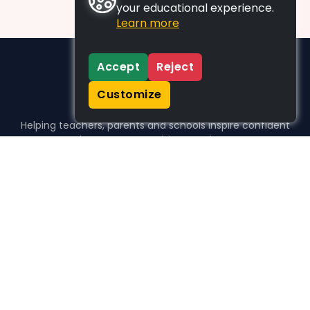
your educational experience.
Learn more
Accept
Reject
Customize
Helping teachers, parents and schools inspire confident
learners, one activity at a time.
WHO WE HELP
For parents
For teachers
For schools