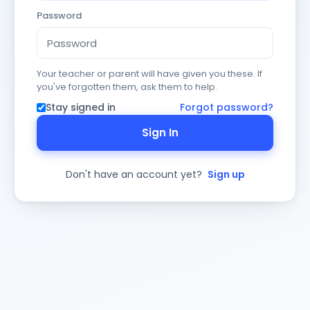
Password
Your teacher or parent will have given you these. If
you've forgotten them, ask them to help.
Stay signed in
Forgot password?
Sign In
Don't have an account yet?
Sign up