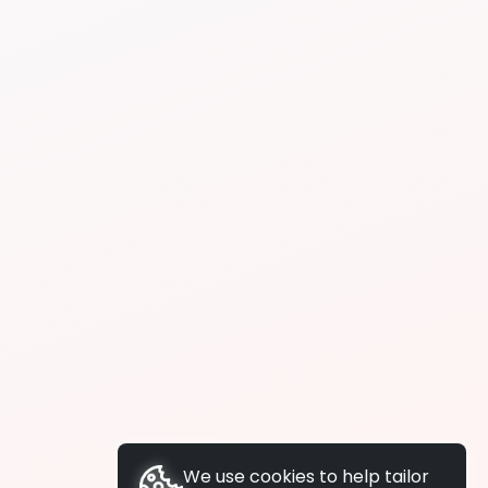
We use cookies to help tailor