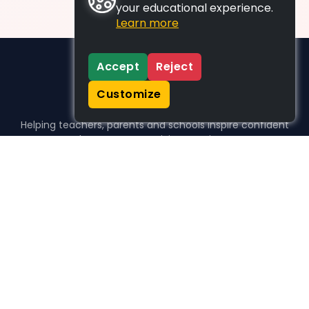
your educational experience.
Learn more
Accept
Reject
Customize
Helping teachers, parents and schools inspire confident
learners, one activity at a time.
WHO WE HELP
For parents
For teachers
For schools