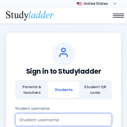
Sign in to Studyladder
Parents &
Student QR
Students
teachers
code
Student username