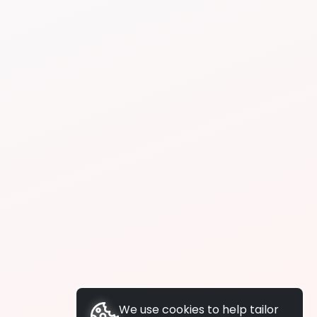
We use cookies to help tailor