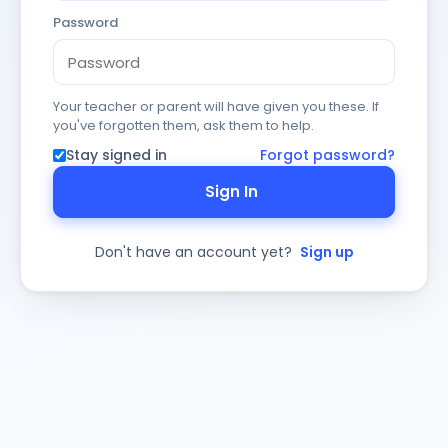
Password
Your teacher or parent will have given you these. If
you've forgotten them, ask them to help.
Stay signed in
Forgot password?
Sign In
Don't have an account yet?
Sign up