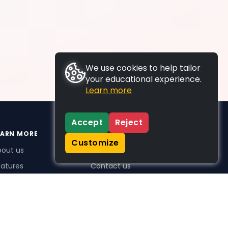
We use cookies to help tailor
your educational experience.
Learn more
Accept
Reject
EARN MORE
SUPPORT
Customize
bout us
FAQs
atures
Contact us
me Plus benefits
icing
stimonials