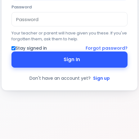
Password
Your teacher or parent will have given you these. If you've
forgotten them, ask them to help.
Stay signed in
Forgot password?
Sign In
Don't have an account yet?
Sign up