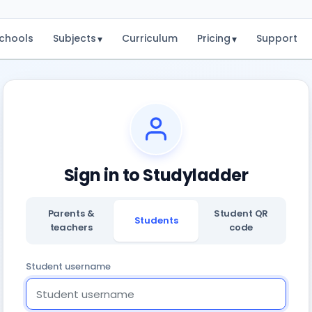
chools
Subjects
Curriculum
Pricing
Support
▾
▾
Sign in to Studyladder
Parents &
Student QR
Students
teachers
code
Student username