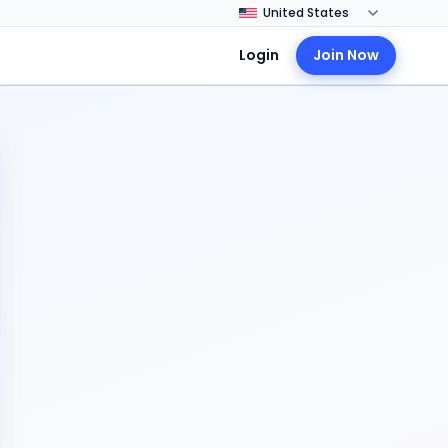
Login
Join Now