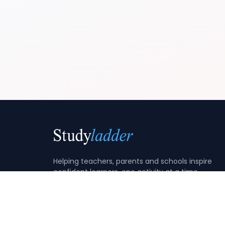
Helping teachers, parents and schools inspire
confident learners, one activity at a time.