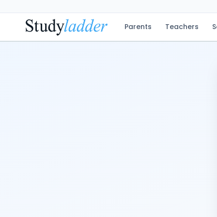
Parents
Teachers
S