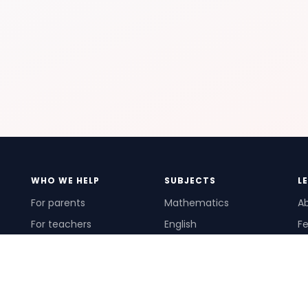
WHO WE HELP
SUBJECTS
L
For parents
Mathematics
A
For teachers
English
Fe
For schools
Science
Ho
For tutors
Pr
Te