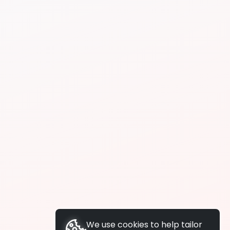
We use cookies to help tailor