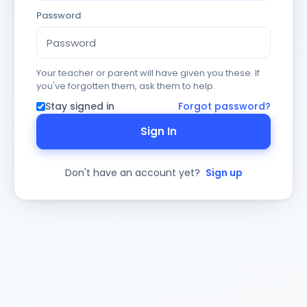
Password
Your teacher or parent will have given you these. If
you've forgotten them, ask them to help.
Stay signed in
Forgot password?
Sign In
Don't have an account yet?
Sign up