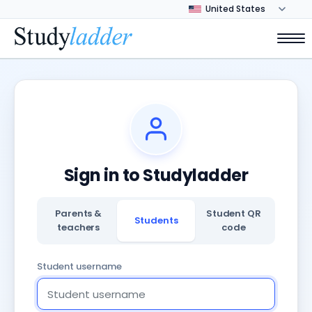
Sign in to Studyladder
Parents &
Student QR
Students
teachers
code
Student username