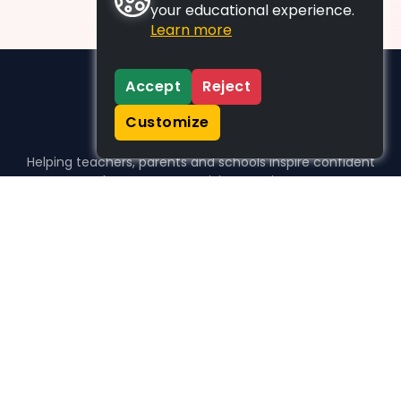
your educational experience.
Learn more
Accept
Reject
Customize
Helping teachers, parents and schools inspire confident
learners, one activity at a time.
WHO WE HELP
For parents
For teachers
For schools