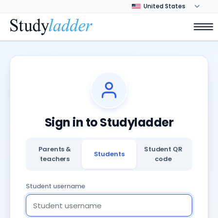
Sign in to Studyladder
Parents &
Student QR
Students
teachers
code
Student username