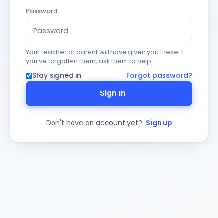
Password
Your teacher or parent will have given you these. If
you've forgotten them, ask them to help.
Stay signed in
Forgot password?
Sign In
Don't have an account yet?
Sign up