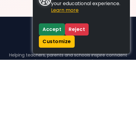
your educational experience.
Learn more
Accept
Reject
Customize
Helping teachers, parents and schools inspire confident
learners, one activity at a time.
WHO WE HELP
For parents
For teachers
For schools