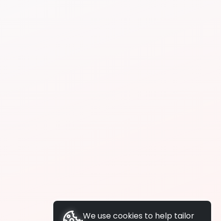
We use cookies to help tailor