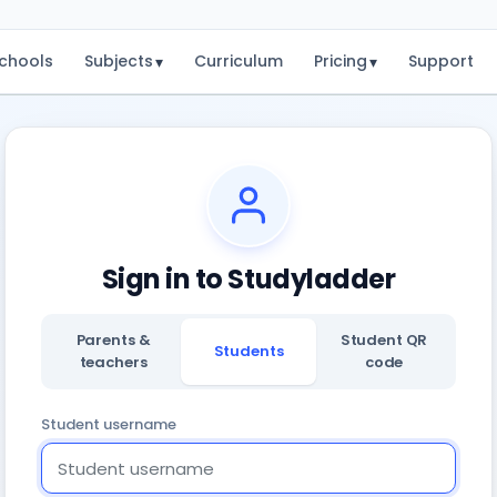
chools
Subjects
Curriculum
Pricing
Support
▾
▾
Sign in to Studyladder
Parents &
Student QR
Students
teachers
code
Student username