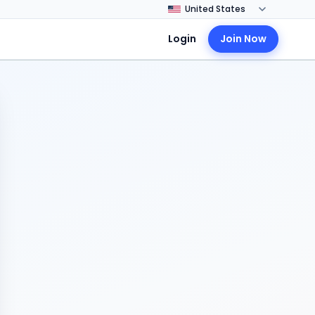
Login
Join Now