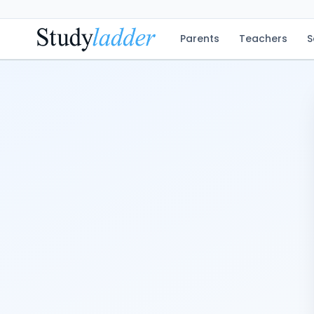
Parents
Teachers
S