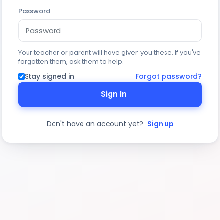
Password
Your teacher or parent will have given you these. If you've
forgotten them, ask them to help.
Stay signed in
Forgot password?
Sign In
Don't have an account yet?
Sign up