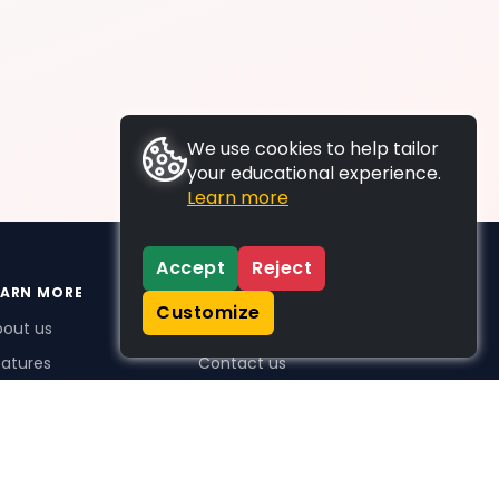
We use cookies to help tailor
your educational experience.
Learn more
Accept
Reject
EARN MORE
SUPPORT
Customize
bout us
FAQs
atures
Contact us
me Plus benefits
icing
stimonials