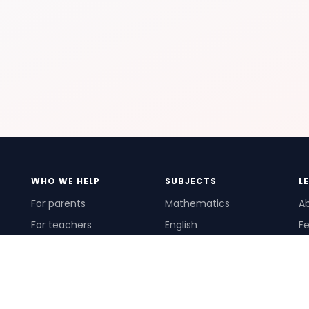
WHO WE HELP
SUBJECTS
L
For parents
Mathematics
A
For teachers
English
Fe
For schools
Science
Ho
For tutors
Pr
Te