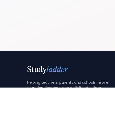
Helping teachers, parents and schools inspire
confident learners, one activity at a time.