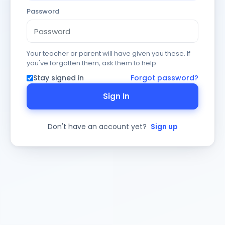
Password
Your teacher or parent will have given you these. If
you've forgotten them, ask them to help.
Stay signed in
Forgot password?
Sign In
Don't have an account yet?
Sign up