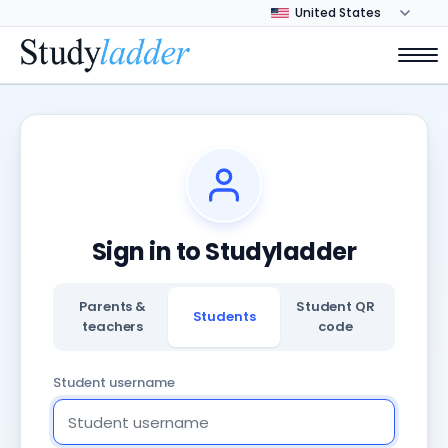
Sign in to Studyladder
Parents &
Student QR
Students
teachers
code
Student username