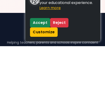
your educational experience.
Learn more
Accept
Reject
Customize
Helping teachers, parents and schools inspire confident
learners, one activity at a time.
WHO WE HELP
For parents
For teachers
For schools