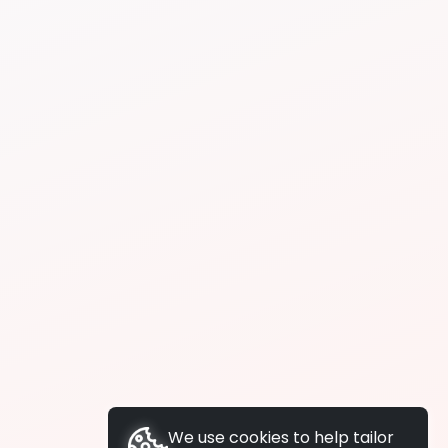
We use cookies to help tailor