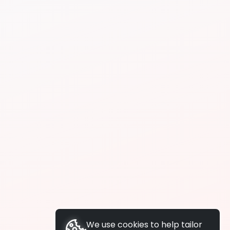
We use cookies to help tailor