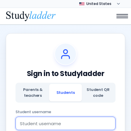
Sign in to Studyladder
Parents &
Student QR
Students
teachers
code
Student username