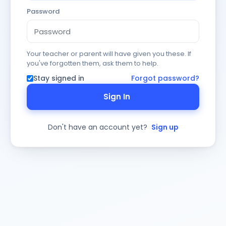
Password
Your teacher or parent will have given you these. If
you've forgotten them, ask them to help.
Stay signed in
Forgot password?
Sign In
Don't have an account yet?
Sign up