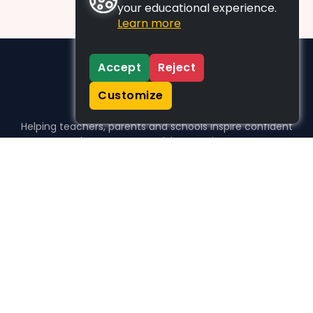
your educational experience.
Learn more
Accept
Reject
Customize
Helping teachers, parents and schools inspire confident
learners, one activity at a time.
WHO WE HELP
For parents
For teachers
For schools