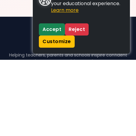
your educational experience.
Learn more
Accept
Reject
Customize
Helping teachers, parents and schools inspire confident
learners, one activity at a time.
WHO WE HELP
For parents
For teachers
For schools