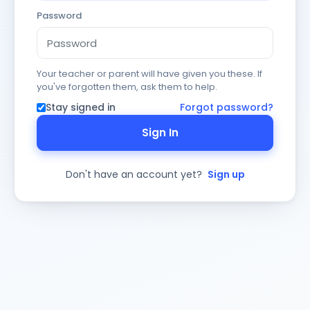
Password
Your teacher or parent will have given you these. If
you've forgotten them, ask them to help.
Stay signed in
Forgot password?
Sign In
Don't have an account yet?
Sign up