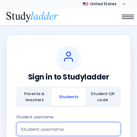
Sign in to Studyladder
Parents &
Student QR
Students
teachers
code
Student username