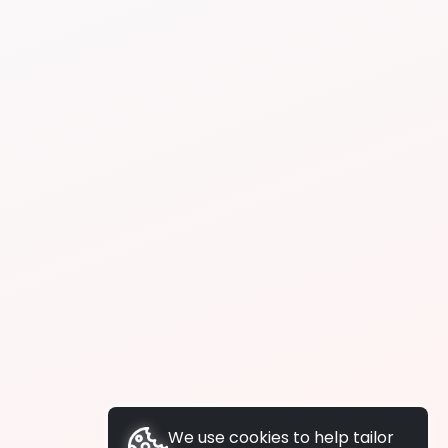
We use cookies to help tailor