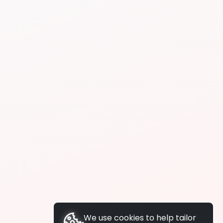
We use cookies to help tailor