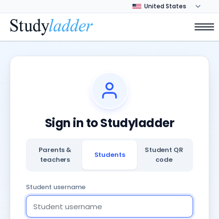
Sign in to Studyladder
Parents &
Student QR
Students
teachers
code
Student username