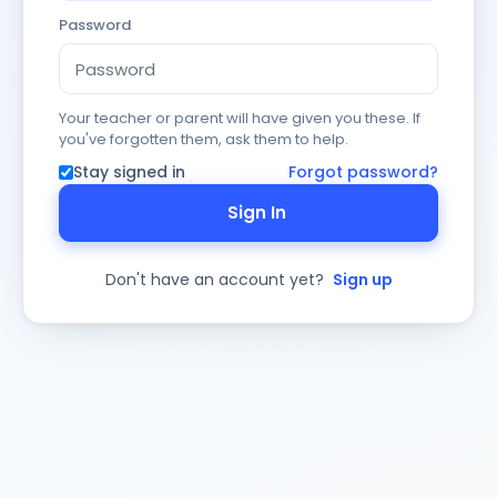
Password
Your teacher or parent will have given you these. If
you've forgotten them, ask them to help.
Stay signed in
Forgot password?
Sign In
Don't have an account yet?
Sign up