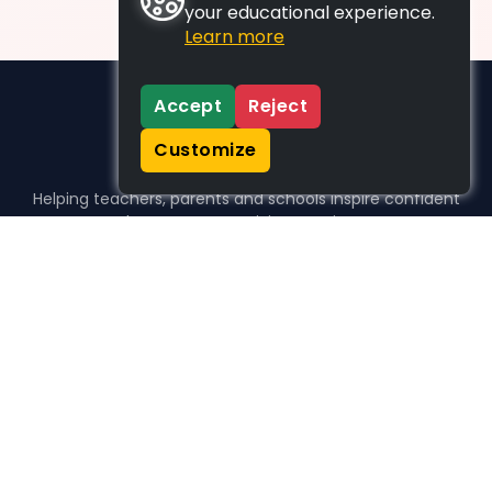
your educational experience.
Learn more
Accept
Reject
Customize
Helping teachers, parents and schools inspire confident
learners, one activity at a time.
WHO WE HELP
For parents
For teachers
For schools