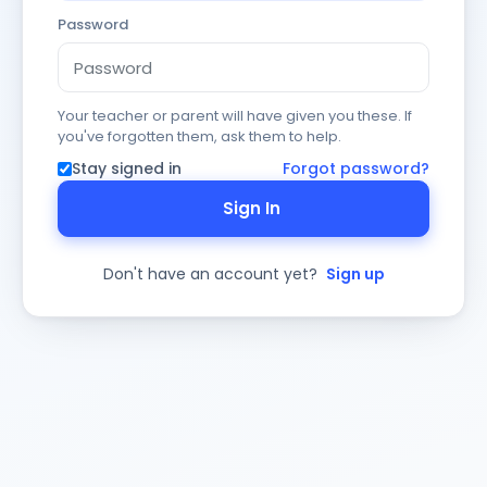
Password
Your teacher or parent will have given you these. If
you've forgotten them, ask them to help.
Stay signed in
Forgot password?
Sign In
Don't have an account yet?
Sign up