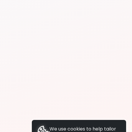
We use cookies to help tailor