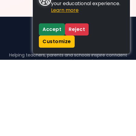
your educational experience.
Learn more
Accept
Reject
Customize
Helping teachers, parents and schools inspire confident
learners, one activity at a time.
WHO WE HELP
For parents
For teachers
For schools