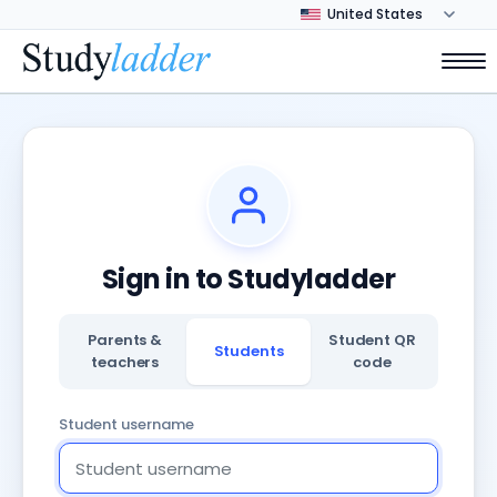
Sign in to Studyladder
Parents &
Student QR
Students
teachers
code
Student username