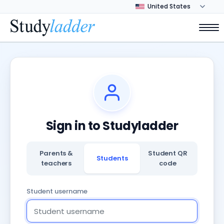
Sign in to Studyladder
Parents &
Student QR
Students
teachers
code
Student username