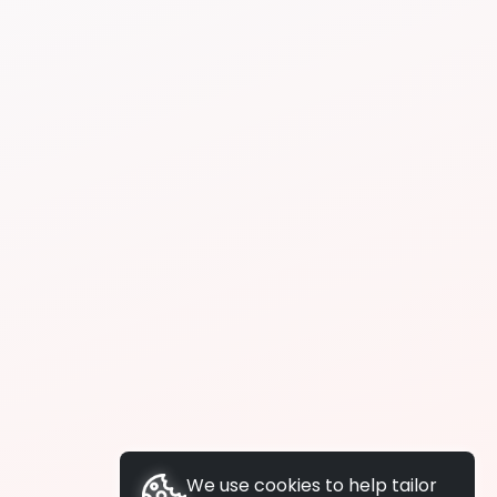
We use cookies to help tailor