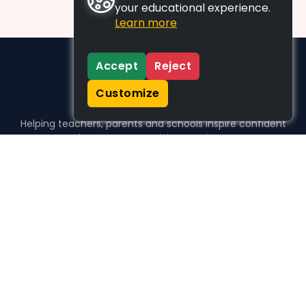
your educational experience.
Learn more
Accept
Reject
Customize
Helping teachers, parents and schools inspire confident
learners, one activity at a time.
WHO WE HELP
For parents
For teachers
For schools