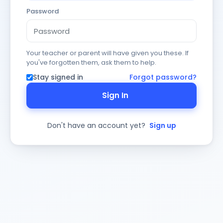
Password
Your teacher or parent will have given you these. If
you've forgotten them, ask them to help.
Stay signed in
Forgot password?
Sign In
Don't have an account yet?
Sign up