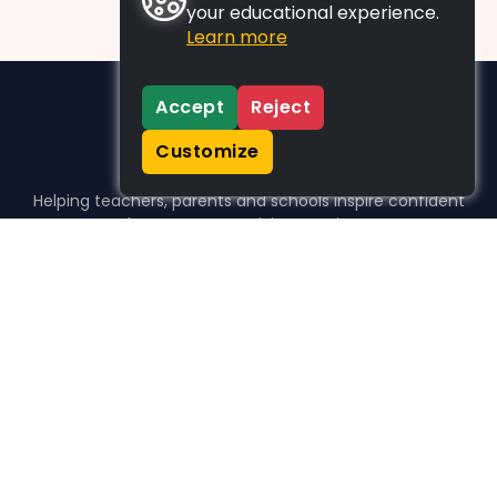
your educational experience.
Learn more
Accept
Reject
Customize
Helping teachers, parents and schools inspire confident
learners, one activity at a time.
WHO WE HELP
For parents
For teachers
For schools