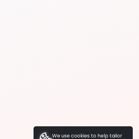
We use cookies to help tailor