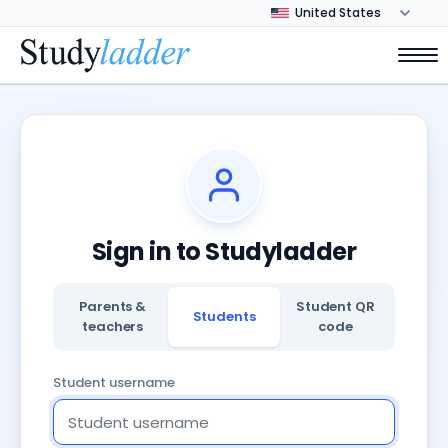
Sign in to Studyladder
Parents &
Student QR
Students
teachers
code
Student username