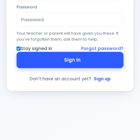
Password
Your teacher or parent will have given you these. If
you've forgotten them, ask them to help.
Stay signed in
Forgot password?
Sign In
Don't have an account yet?
Sign up