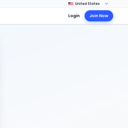
Login
Join Now