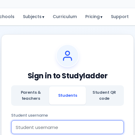
chools
Subjects
Curriculum
Pricing
Support
▾
▾
Sign in to Studyladder
Parents &
Student QR
Students
teachers
code
Student username