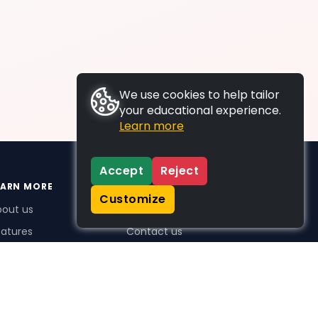
We use cookies to help tailor
your educational experience.
Learn more
Accept
Reject
EARN MORE
SUPPORT
Customize
bout us
FAQs
atures
Contact us
me Plus benefits
icing
stimonials