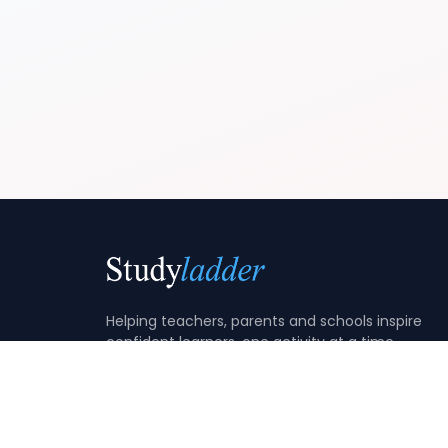
Helping teachers, parents and schools inspire
confident learners, one activity at a time.