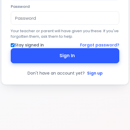
Password
Your teacher or parent will have given you these. If you've
forgotten them, ask them to help.
Stay signed in
Forgot password?
Sign In
Don't have an account yet?
Sign up