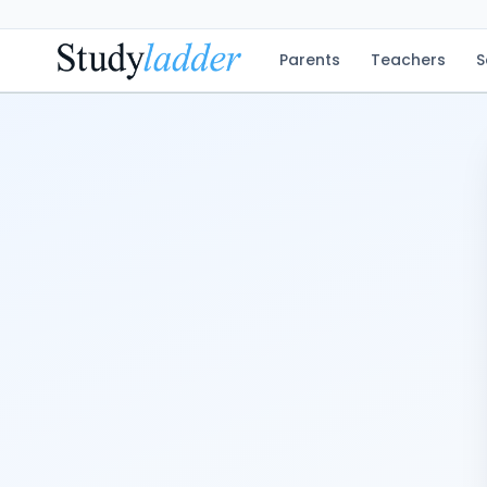
Parents
Teachers
S