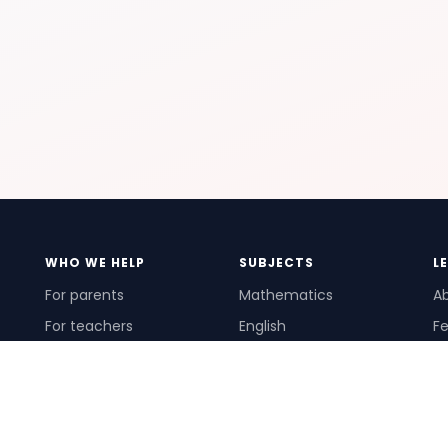
WHO WE HELP
SUBJECTS
L
For parents
Mathematics
A
For teachers
English
Fe
For schools
Science
Ho
For tutors
Pr
Te