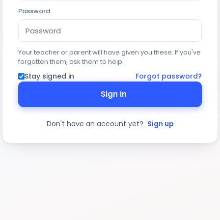
Password
Your teacher or parent will have given you these. If you've
forgotten them, ask them to help.
Stay signed in
Forgot password?
Sign In
Don't have an account yet?
Sign up