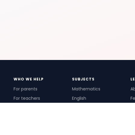
WHO WE HELP
SUBJECTS
L
For parents
Mathematics
A
For teachers
English
Fe
For schools
Science
Ho
For tutors
Pr
Te