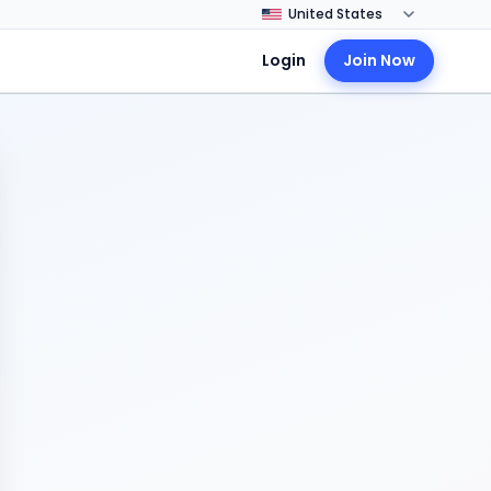
Login
Join Now