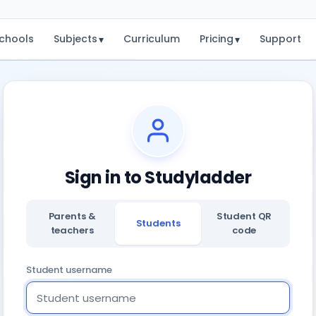
chools
Subjects
Curriculum
Pricing
Support
▾
▾
Sign in to Studyladder
Parents &
Student QR
Students
teachers
code
Student username