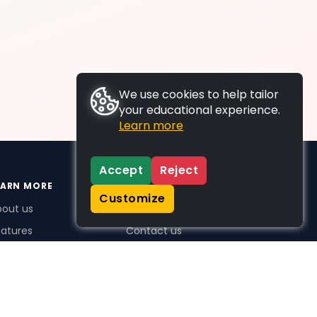
We use cookies to help tailor
your educational experience.
Learn more
Accept
Reject
EARN MORE
SUPPORT
Customize
bout us
FAQs
atures
Contact us
me Plus benefits
icing
stimonials