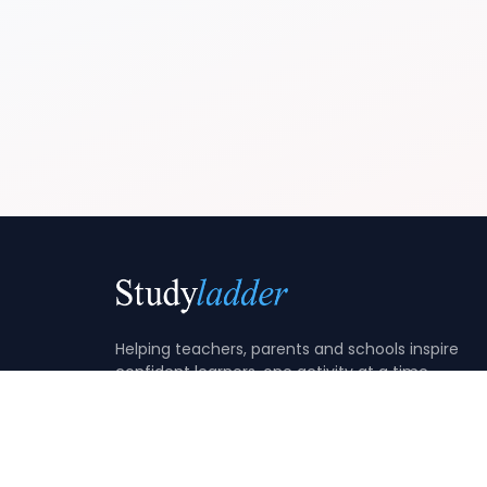
Helping teachers, parents and schools inspire
confident learners, one activity at a time.