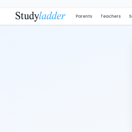
Parents
Teachers
S