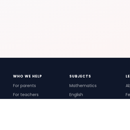
WHO WE HELP
SUBJECTS
L
For parents
Mathematics
A
For teachers
English
Fe
For schools
Science
Ho
For tutors
Pr
Te