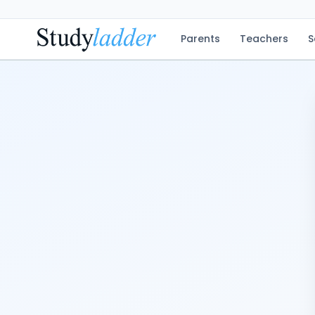
Parents
Teachers
S