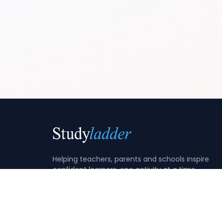
Helping teachers, parents and schools inspire
confident learners, one activity at a time.