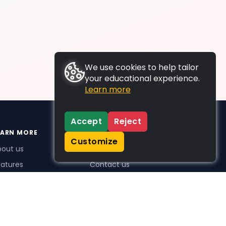
We use cookies to help tailor
your educational experience.
Learn more
Accept
Reject
EARN MORE
SUPPORT
Customize
bout us
FAQs
atures
Contact us
me Plus benefits
icing
stimonials