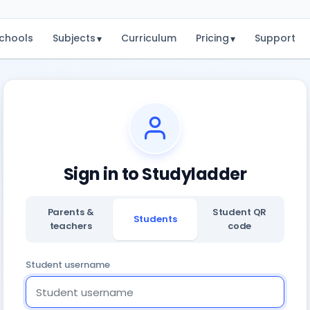
chools
Subjects
Curriculum
Pricing
Support
▾
▾
Sign in to Studyladder
Parents &
Student QR
Students
teachers
code
Student username