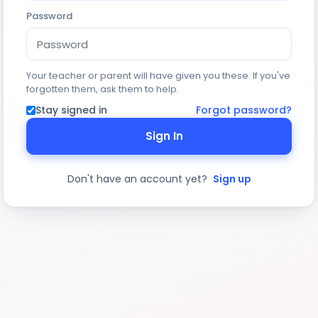
Password
Your teacher or parent will have given you these. If you've
forgotten them, ask them to help.
Stay signed in
Forgot password?
Sign In
Don't have an account yet?
Sign up