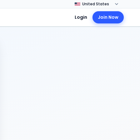
Login
Join Now