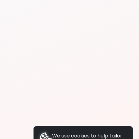
We use cookies to help tailor