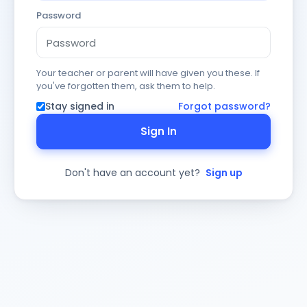
Password
Your teacher or parent will have given you these. If
you've forgotten them, ask them to help.
Stay signed in
Forgot password?
Sign In
Don't have an account yet?
Sign up