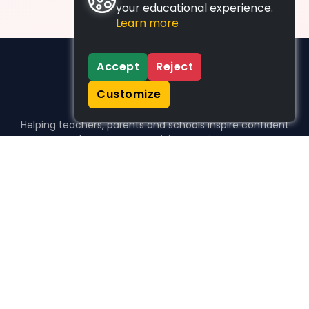
your educational experience.
Learn more
Accept
Reject
Customize
Helping teachers, parents and schools inspire confident
learners, one activity at a time.
WHO WE HELP
For parents
For teachers
For schools