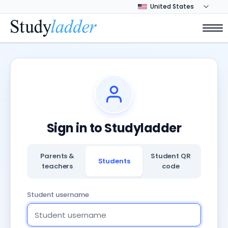
Sign in to Studyladder
Parents &
Student QR
Students
teachers
code
Student username